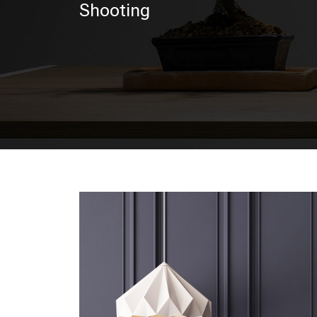
Shooting