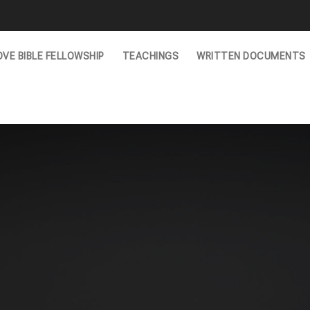
VE BIBLE FELLOWSHIP
TEACHINGS
WRITTEN DOCUMENTS