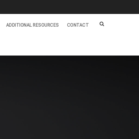
ADDITIONAL RESOURCES
CONTACT