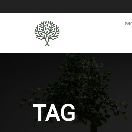
GRO
TAG