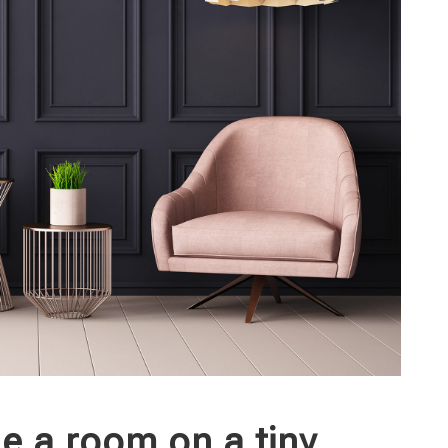
le a room on a tiny