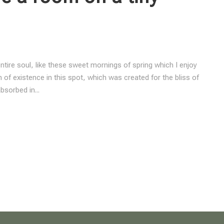
tire soul, like these sweet mornings of spring which I enjoy
 of existence in this spot, which was created for the bliss of
bsorbed in...