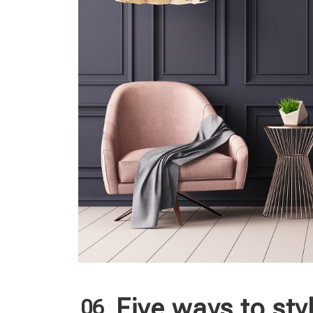
Five ways to sty
06