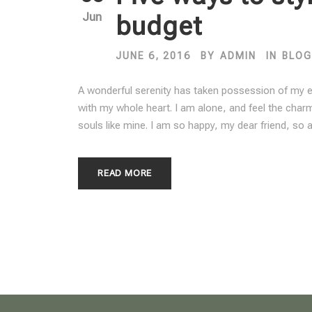
Jun
budget
JUNE 6, 2016
BY
ADMIN
IN
BLOG
A wonderful serenity has taken possession of my en
with my whole heart. I am alone, and feel the charm
souls like mine. I am so happy, my dear friend, so a
READ MORE