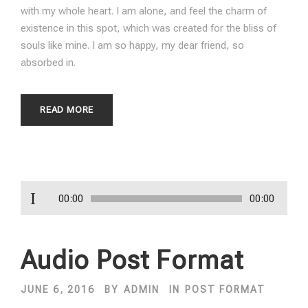
with my whole heart. I am alone, and feel the charm of
existence in this spot, which was created for the bliss of
souls like mine. I am so happy, my dear friend, so
absorbed in.
READ MORE
A
00:00
00:00
u
d
i
Audio Post Format
o
P
JUNE 6, 2016
BY
ADMIN
IN
POST FORMAT
l