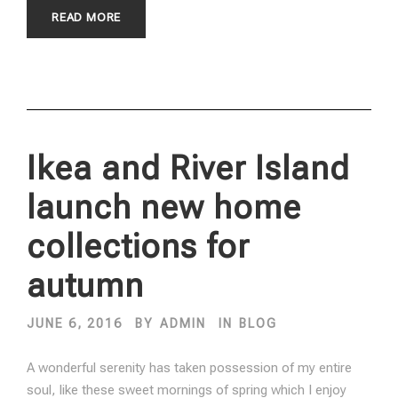
READ MORE
Ikea and River Island
launch new home
collections for
autumn
JUNE 6, 2016
BY
ADMIN
IN
BLOG
A wonderful serenity has taken possession of my entire
soul, like these sweet mornings of spring which I enjoy