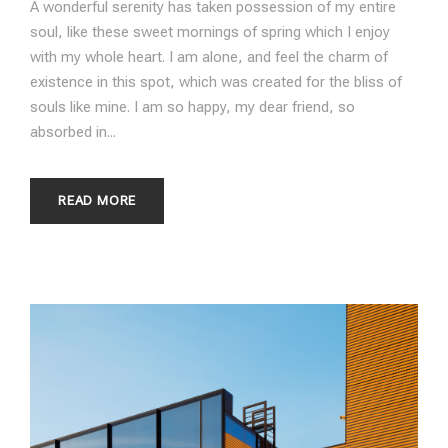
A wonderful serenity has taken possession of my entire
soul, like these sweet mornings of spring which I enjoy
with my whole heart. I am alone, and feel the charm of
existence in this spot, which was created for the bliss of
souls like mine. I am so happy, my dear friend, so
absorbed in...
READ MORE