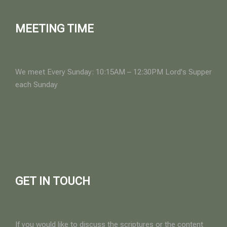
MEETING TIME
We meet Every Sunday: 10:15AM – 12:30PM Lord's Supper
each Sunday
GET IN TOUCH
If you would like to discuss the scriptures or the content