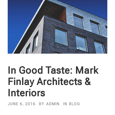
In Good Taste: Mark
Finlay Architects &
Interiors
JUNE 6, 2016
BY
ADMIN
IN
BLOG