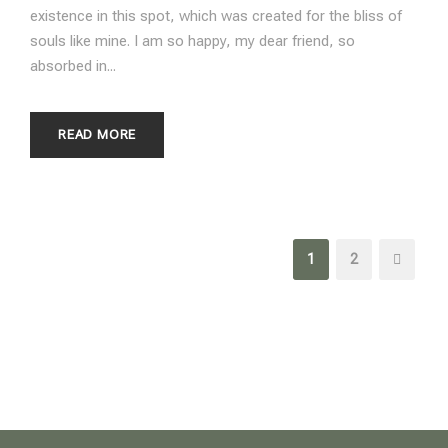
existence in this spot, which was created for the bliss of
souls like mine. I am so happy, my dear friend, so
absorbed in...
READ MORE
1
2