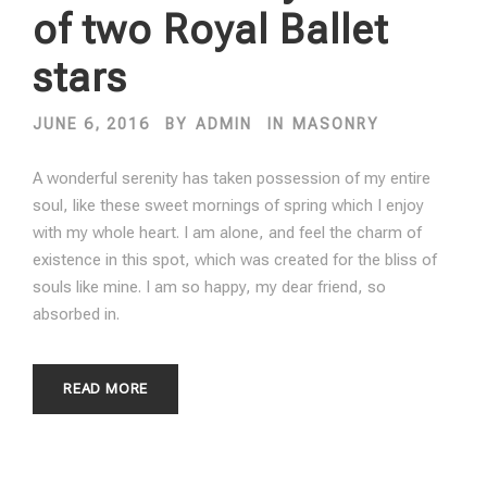
of two Royal Ballet
stars
JUNE 6, 2016
BY
ADMIN
IN
MASONRY
A wonderful serenity has taken possession of my entire
soul, like these sweet mornings of spring which I enjoy
with my whole heart. I am alone, and feel the charm of
existence in this spot, which was created for the bliss of
souls like mine. I am so happy, my dear friend, so
absorbed in.
READ MORE