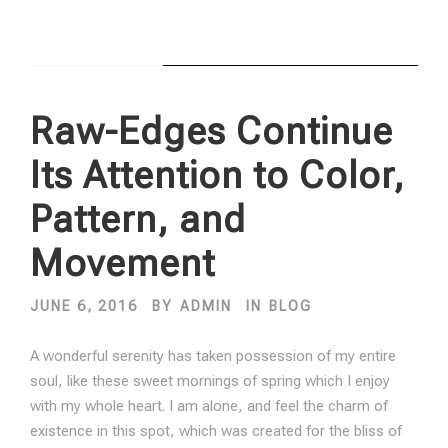
STICKY POST
Raw-Edges Continue
Its Attention to Color,
Pattern, and
Movement
JUNE 6, 2016
BY
ADMIN
IN
BLOG
A wonderful serenity has taken possession of my entire
soul, like these sweet mornings of spring which I enjoy
with my whole heart. I am alone, and feel the charm of
existence in this spot, which was created for the bliss of