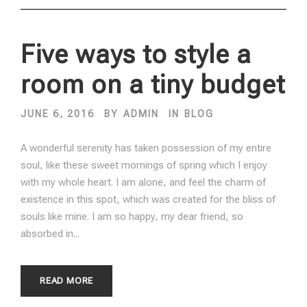
Five ways to style a
room on a tiny budget
JUNE 6, 2016
BY
ADMIN
IN
BLOG
A wonderful serenity has taken possession of my entire
soul, like these sweet mornings of spring which I enjoy
with my whole heart. I am alone, and feel the charm of
existence in this spot, which was created for the bliss of
souls like mine. I am so happy, my dear friend, so
absorbed in...
READ MORE