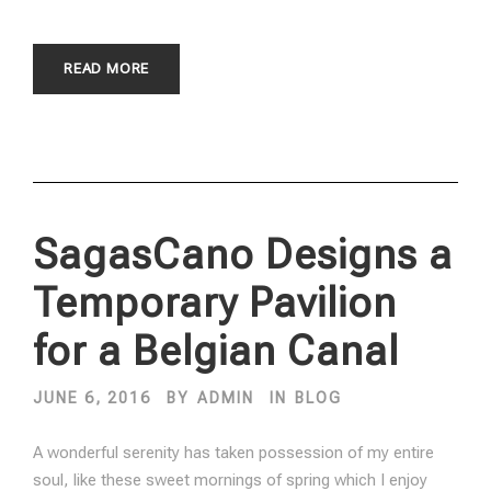
READ MORE
SagasCano Designs a
Temporary Pavilion
for a Belgian Canal
JUNE 6, 2016
BY
ADMIN
IN
BLOG
A wonderful serenity has taken possession of my entire
soul, like these sweet mornings of spring which I enjoy