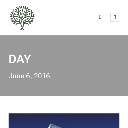
DAY
June 6, 2016