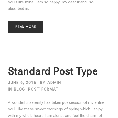
souls like mine. I am so happy, my dear friend, so
absorbed in...
READ MORE
Standard Post Type
JUNE 6, 2016
BY
ADMIN
IN
BLOG
,
POST FORMAT
A wonderful serenity has taken possession of my entire
soul, like these sweet mornings of spring which I enjoy
with my whole heart. I am alone, and feel the charm of