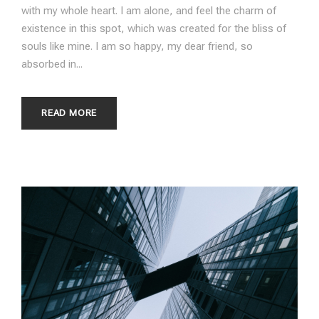
with my whole heart. I am alone, and feel the charm of
existence in this spot, which was created for the bliss of
souls like mine. I am so happy, my dear friend, so
absorbed in...
READ MORE