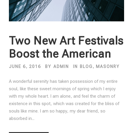
Two New Art Festivals
Boost the American
JUNE 6, 2016
BY
ADMIN
IN
BLOG
,
MASONRY
A wonderful serenity has taken possession of my entire
soul, like these sweet mornings of spring which I enjoy
with my whole heart. I am alone, and feel the charm of
existence in this spot, which was created for the bliss of
souls like mine. I am so happy, my dear friend, so
absorbed in...