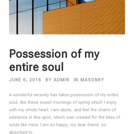
Possession of my
entire soul
JUNE 6, 2016
BY
ADMIN
IN
MASONRY
A wonderful serenity has taken possession of my entire
soul, like these sweet mornings of spring which I enjoy
with my whole heart. I am alone, and feel the charm of
existence in this spot, which was created for the bliss of
souls like mine. I am so happy, my dear friend, so
absorbed in...