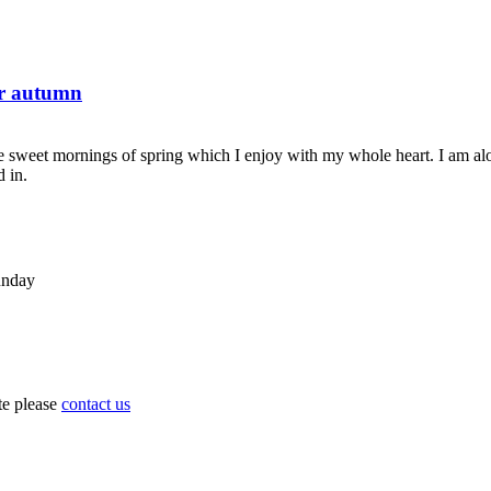
or autumn
se sweet mornings of spring which I enjoy with my whole heart. I am alon
d in.
unday
ite please
contact us