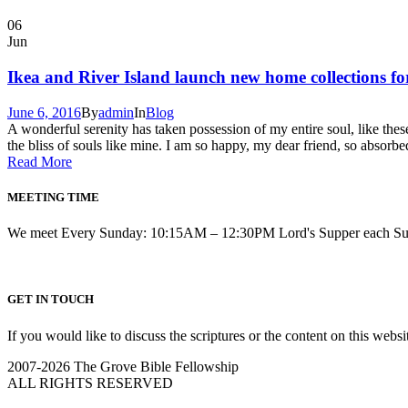
06
Jun
Ikea and River Island launch new home collections f
June 6, 2016
By
admin
In
Blog
A wonderful serenity has taken possession of my entire soul, like the
the bliss of souls like mine. I am so happy, my dear friend, so absorbe
Read More
MEETING TIME
We meet Every Sunday: 10:15AM – 12:30PM Lord's Supper each S
GET IN TOUCH
If you would like to discuss the scriptures or the content on this webs
2007-2026 The Grove Bible Fellowship
ALL RIGHTS RESERVED