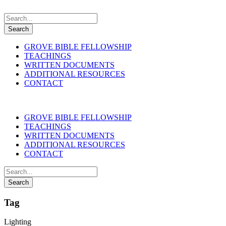
GROVE BIBLE FELLOWSHIP
TEACHINGS
WRITTEN DOCUMENTS
ADDITIONAL RESOURCES
CONTACT
GROVE BIBLE FELLOWSHIP
TEACHINGS
WRITTEN DOCUMENTS
ADDITIONAL RESOURCES
CONTACT
Tag
Lighting