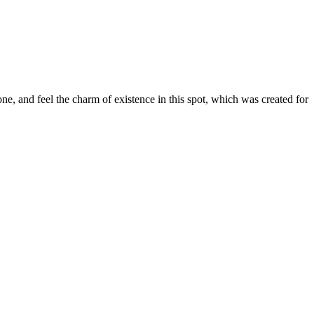
e, and feel the charm of existence in this spot, which was created for