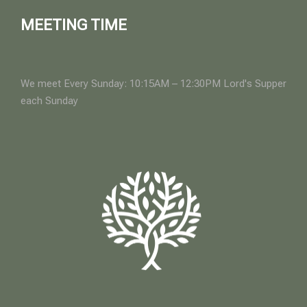
MEETING TIME
We meet Every Sunday: 10:15AM – 12:30PM Lord's Supper
each Sunday