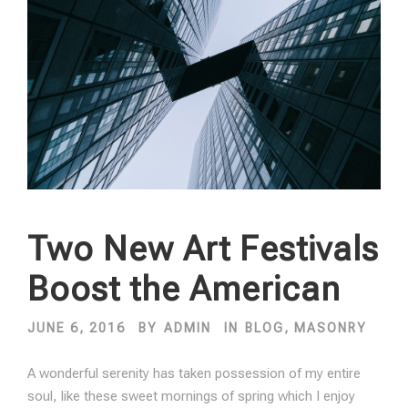
Two New Art Festivals
Boost the American
JUNE 6, 2016
BY
ADMIN
IN
BLOG
,
MASONRY
A wonderful serenity has taken possession of my entire
soul, like these sweet mornings of spring which I enjoy