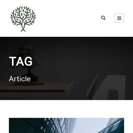
TAG
Article