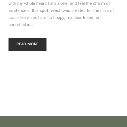
with my whole heart. I am alone, and feel the charm of
existence in this spot, which was created for the bliss of
souls like mine. I am so happy, my dear friend, so
absorbed in...
READ MORE