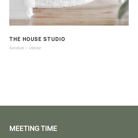
THE HOUSE STUDIO
furniture
/
interior
MEETING TIME