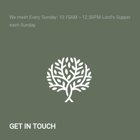
We meet Every Sunday: 10:15AM – 12:30PM Lord's Supper
each Sunday
GET IN TOUCH