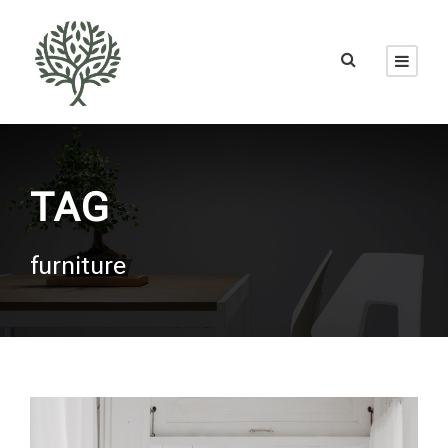
TAG
furniture