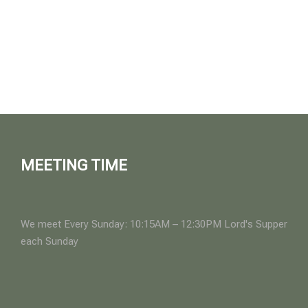
MEETING TIME
We meet Every Sunday: 10:15AM – 12:30PM Lord's Supper
each Sunday