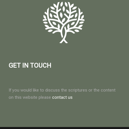
GET IN TOUCH
If you would like to discuss the scriptures or the content
on this website please
contact us