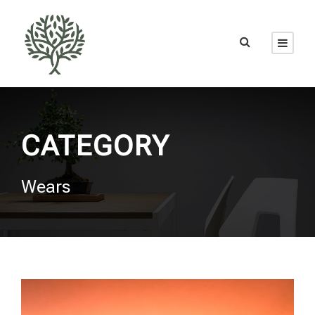
CATEGORY
Wears