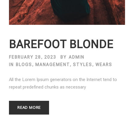
BAREFOOT BLONDE
FEBRUARY 28, 2023
BY
ADMIN
IN
BLOGS
,
MANAGEMENT
,
STYLES
,
WEARS
All the Lorem Ipsum generators on the Internet tend to
repeat predefined chunks as necessary
READ MORE