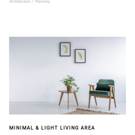
Architecture
/
Planning
MINIMAL & LIGHT LIVING AREA