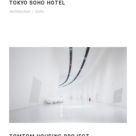
TOKYO SOHO HOTEL
Architecture
/
Soho