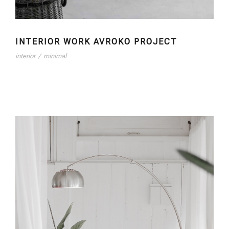
INTERIOR WORK AVROKO PROJECT
interior
/
minimal