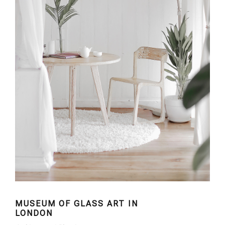
MUSEUM OF GLASS ART IN
LONDON