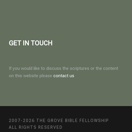
GET IN TOUCH
If you would like to discuss the scriptures or the content
on this website please
contact us
2007-2026 THE GROVE BIBLE FELLOWSHIP
ALL RIGHTS RESERVED