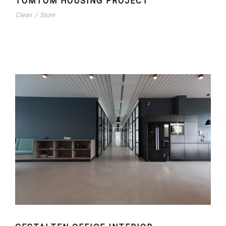
TOMTOM HOUSING PROJECT
Clean
/
Store