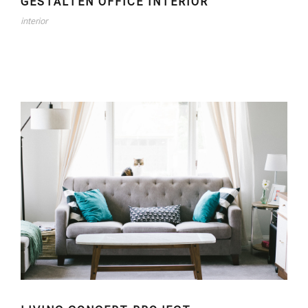
GESTALTEN OFFICE INTERIOR
interior