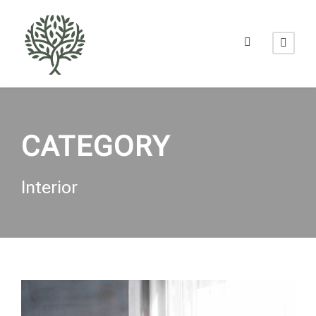
CATEGORY
Interior