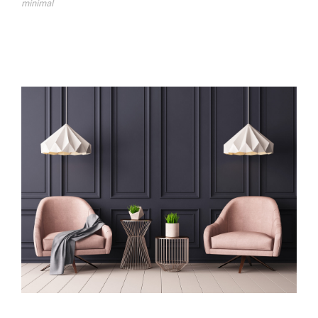
minimal