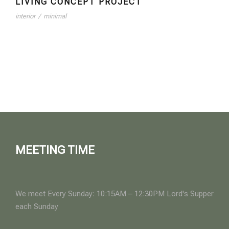
LIVING CONCEPT PROJECT
interior
/
minimal
MEETING TIME
We meet Every Sunday: 10:15AM – 12:30PM Lord's Supper
each Sunday