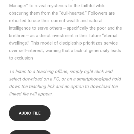
Manager” to reveal mysteries to the faithful while
obscuring them from the “dull-hearted.” Followers are
exhorted to use their current wealth and natural
intelligence to serve others—specifically the poor and the
brethren—as a direct investment in their future “eternal
dwellings.” This model of discipleship prioritizes service
over self-interest, warning that a lack of generosity leads
to exclusion
To listen to a teaching offline, simply right click and
select download on a PC, or on a smartphone/ipad hold
down the teaching link and an option to download the
linked file will appear.
AUDIO FILE