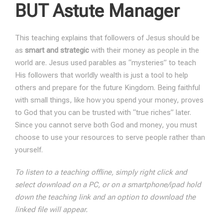
BUT Astute Manager
This teaching explains that followers of Jesus should be
as
smart and strategic
with their money as people in the
world are. Jesus used parables as “mysteries” to teach
His followers that worldly wealth is just a tool to help
others and prepare for the future Kingdom. Being faithful
with small things, like how you spend your money, proves
to God that you can be trusted with “true riches” later.
Since you cannot serve both God and money, you must
choose to use your resources to serve people rather than
yourself.
To listen to a teaching offline, simply right click and
select download on a PC, or on a smartphone/ipad hold
down the teaching link and an option to download the
linked file will appear.