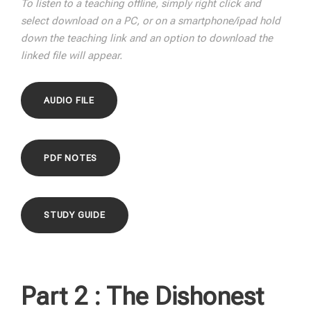
To listen to a teaching offline, simply right click and
select download on a PC, or on a smartphone/ipad hold
down the teaching link and an option to download the
linked file will appear.
AUDIO FILE
PDF NOTES
STUDY GUIDE
Part 2 :
The Dishonest