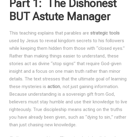
Part 1:
The Dishonest
BUT Astute Manager
This teaching explains that parables are
strategic tools
used by Jesus to reveal kingdom secrets to his followers
while keeping them hidden from those with “closed eyes.”
Rather than making things easier to understand, these
stories act as divine “stop signs” that require God-given
insight and a focus on one main truth rather than minor
details. The text stresses that the ultimate goal of learning
these mysteries is
action
, not just gaining information.
Because understanding is a sovereign gift from God,
believers must stay humble and use their knowledge to live
righteously. True discipleship means acting on the truths
you have already been given, such as “dying to sin,” rather
than just chasing new knowledge.