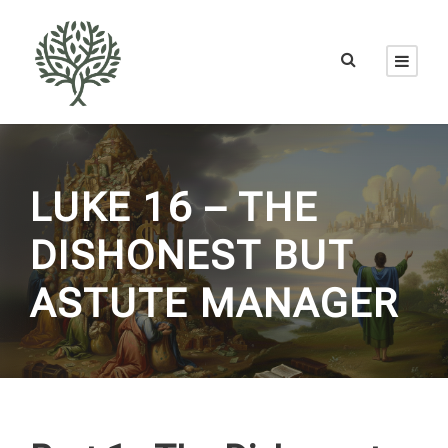
LUKE 16 – THE
DISHONEST BUT
ASTUTE MANAGER