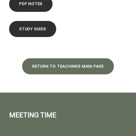
PDF NOTES
STUDY GUIDE
RETURN TO TEACHINGS MAIN PAGE
MEETING TIME