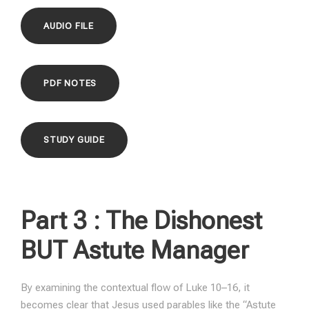
AUDIO FILE
PDF NOTES
STUDY GUIDE
Part 3 :
The Dishonest
BUT Astute Manager
By examining the contextual flow of Luke 10–16, it
becomes clear that Jesus used parables like the “Astute