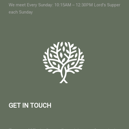
We meet Every Sunday: 10:15AM – 12:30PM Lord's Supper
each Sunday
GET IN TOUCH